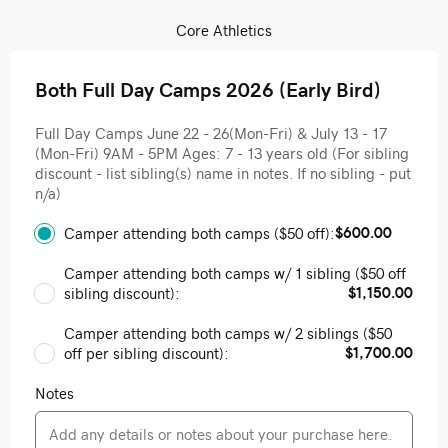
Core Athletics
Both Full Day Camps 2026 (Early Bird)
Full Day Camps June 22 - 26(Mon-Fri) & July 13 - 17
(Mon-Fri) 9AM - 5PM Ages: 7 - 13 years old (For sibling
discount - list sibling(s) name in notes. If no sibling - put
n/a)
$600.00
Camper attending both camps ($50 off):
Camper attending both camps w/ 1 sibling ($50 off
$1,150.00
sibling discount):
Camper attending both camps w/ 2 siblings ($50
$1,700.00
off per sibling discount):
Notes